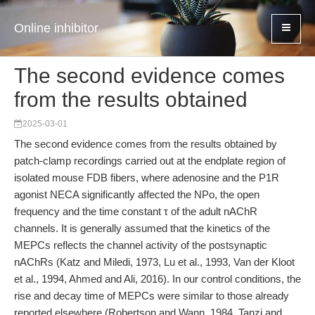
Online inhibitor
The second evidence comes
from the results obtained
2025-03-01
The second evidence comes from the results obtained by
patch-clamp recordings carried out at the endplate region of
isolated mouse FDB fibers, where adenosine and the P1R
agonist NECA significantly affected the NPo, the open
frequency and the time constant τ of the adult nAChR
channels. It is generally assumed that the kinetics of the
MEPCs reflects the channel activity of the postsynaptic
nAChRs (Katz and Miledi, 1973, Lu et al., 1993, Van der Kloot
et al., 1994, Ahmed and Ali, 2016). In our control conditions, the
rise and decay time of MEPCs were similar to those already
reported elsewhere (Robertson and Wann, 1984, Tanzi and