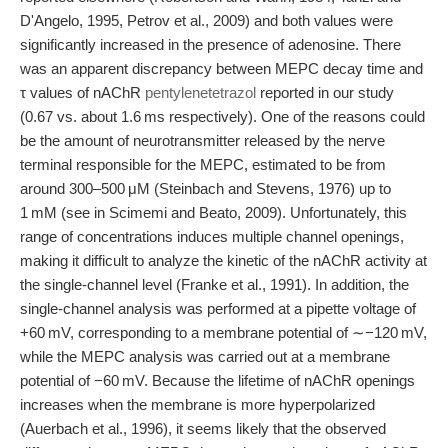
D'Angelo, 1995, Petrov et al., 2009) and both values were
significantly increased in the presence of adenosine. There
was an apparent discrepancy between MEPC decay time and
τ values of nAChR
pentylenetetrazol
reported in our study
(0.67 vs. about 1.6 ms respectively). One of the reasons could
be the amount of neurotransmitter released by the nerve
terminal responsible for the MEPC, estimated to be from
around 300–500 μM (Steinbach and Stevens, 1976) up to
1 mM (see in Scimemi and Beato, 2009). Unfortunately, this
range of concentrations induces multiple channel openings,
making it difficult to analyze the kinetic of the nAChR activity at
the single-channel level (Franke et al., 1991). In addition, the
single-channel analysis was performed at a pipette voltage of
+60 mV, corresponding to a membrane potential of ∼−120 mV,
while the MEPC analysis was carried out at a membrane
potential of −60 mV. Because the lifetime of nAChR openings
increases when the membrane is more hyperpolarized
(Auerbach et al., 1996), it seems likely that the observed