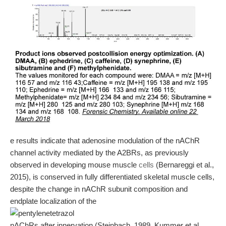
e results indicate that adenosine modulation of the nAChR
channel activity mediated by the A2BRs, as previously
observed in developing mouse muscle
cells
(Bernareggi et al.,
2015), is conserved in fully differentiated skeletal muscle cells,
despite the change in nAChR subunit composition and
endplate localization of the
nAChRs after innervation (Steinbach, 1989, Kummer et al.,