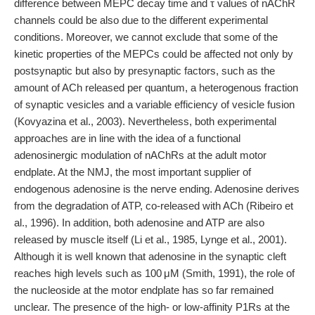
difference between MEPC decay time and τ values of nAChR
channels could be also due to the different experimental
conditions. Moreover, we cannot exclude that some of the
kinetic properties of the MEPCs could be affected not only by
postsynaptic but also by presynaptic factors, such as the
amount of ACh released per quantum, a heterogenous fraction
of synaptic vesicles and a variable efficiency of vesicle fusion
(Kovyazina et al., 2003). Nevertheless, both experimental
approaches are in line with the idea of a functional
adenosinergic modulation of nAChRs at the adult motor
endplate. At the NMJ, the most important supplier of
endogenous adenosine is the nerve ending. Adenosine derives
from the degradation of ATP, co-released with ACh (Ribeiro et
al., 1996). In addition, both adenosine and ATP are also
released by muscle itself (Li et al., 1985, Lynge et al., 2001).
Although it is well known that adenosine in the synaptic cleft
reaches high levels such as 100 μM (Smith, 1991), the role of
the nucleoside at the motor endplate has so far remained
unclear. The presence of the high- or low-affinity P1Rs at the