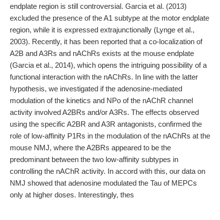
endplate region is still controversial. Garcia et al. (2013)
excluded the presence of the A1 subtype at the motor endplate
region, while it is expressed extrajunctionally (Lynge et al.,
2003). Recently, it has been reported that a co-localization of
A2B and A3Rs and nAChRs exists at the mouse endplate
(Garcia et al., 2014), which opens the intriguing possibility of a
functional interaction with the nAChRs. In line with the latter
hypothesis, we investigated if the adenosine-mediated
modulation of the kinetics and NPo of the nAChR channel
activity involved A2BRs and/or A3Rs. The effects observed
using the specific A2BR and A3R antagonists, confirmed the
role of low-affinity P1Rs in the modulation of the nAChRs at the
mouse NMJ, where the A2BRs appeared to be the
predominant between the two low-affinity subtypes in
controlling the nAChR activity. In accord with this, our data on
NMJ showed that adenosine modulated the Tau of MEPCs
only at higher doses. Interestingly, thes