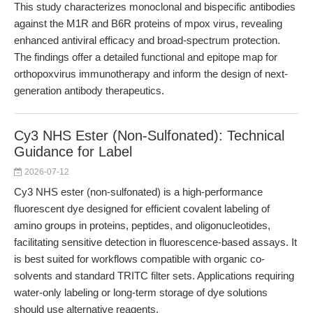
This study characterizes monoclonal and bispecific antibodies
against the M1R and B6R proteins of mpox virus, revealing
enhanced antiviral efficacy and broad-spectrum protection.
The findings offer a detailed functional and epitope map for
orthopoxvirus immunotherapy and inform the design of next-
generation antibody therapeutics.
Cy3 NHS Ester (Non-Sulfonated): Technical
Guidance for Label
2026-07-12
Cy3 NHS ester (non-sulfonated) is a high-performance
fluorescent dye designed for efficient covalent labeling of
amino groups in proteins, peptides, and oligonucleotides,
facilitating sensitive detection in fluorescence-based assays. It
is best suited for workflows compatible with organic co-
solvents and standard TRITC filter sets. Applications requiring
water-only labeling or long-term storage of dye solutions
should use alternative reagents.