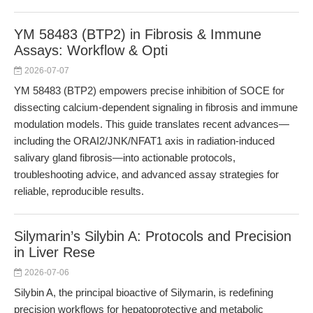
YM 58483 (BTP2) in Fibrosis & Immune
Assays: Workflow & Opti
2026-07-07
YM 58483 (BTP2) empowers precise inhibition of SOCE for
dissecting calcium-dependent signaling in fibrosis and immune
modulation models. This guide translates recent advances—
including the ORAI2/JNK/NFAT1 axis in radiation-induced
salivary gland fibrosis—into actionable protocols,
troubleshooting advice, and advanced assay strategies for
reliable, reproducible results.
Silymarin’s Silybin A: Protocols and Precision
in Liver Rese
2026-07-06
Silybin A, the principal bioactive of Silymarin, is redefining
precision workflows for hepatoprotective and metabolic