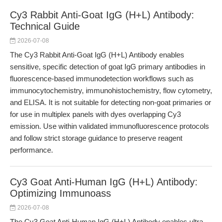
Cy3 Rabbit Anti-Goat IgG (H+L) Antibody:
Technical Guide
2026-07-08
The Cy3 Rabbit Anti-Goat IgG (H+L) Antibody enables
sensitive, specific detection of goat IgG primary antibodies in
fluorescence-based immunodetection workflows such as
immunocytochemistry, immunohistochemistry, flow cytometry,
and ELISA. It is not suitable for detecting non-goat primaries or
for use in multiplex panels with dyes overlapping Cy3
emission. Use within validated immunofluorescence protocols
and follow strict storage guidance to preserve reagent
performance.
Cy3 Goat Anti-Human IgG (H+L) Antibody:
Optimizing Immunoass
2026-07-08
The Cy3 Goat Anti-Human IgG (H+L) Antibody enables ultra-