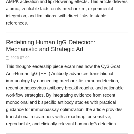
AMPK activation and lipid-lowering effects. This article delivers
atomic, verifiable facts on its mechanism, experimental
integration, and limitations, with direct links to stable
references.
Redefining Human IgG Detection:
Mechanistic and Strategic Ad
2026-07-09
This thought-leadership piece examines how the Cy3 Goat
Anti-Human IgG (H+L) Antibody advances translational
immunology by connecting mechanistic immunodetection,
recent orthopoxvirus antibody breakthroughs, and actionable
workflow strategies. By integrating evidence from recent
monoclonal and bispecific antibody studies with practical
guidance for immunoassay optimization, the article provides
translational researchers with a roadmap for sensitive,
reproducible, and clinically relevant human IgG detection.