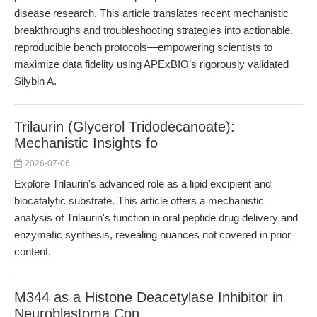
disease research. This article translates recent mechanistic
breakthroughs and troubleshooting strategies into actionable,
reproducible bench protocols—empowering scientists to
maximize data fidelity using APExBIO’s rigorously validated
Silybin A.
Trilaurin (Glycerol Tridodecanoate):
Mechanistic Insights fo
2026-07-06
Explore Trilaurin's advanced role as a lipid excipient and
biocatalytic substrate. This article offers a mechanistic
analysis of Trilaurin's function in oral peptide drug delivery and
enzymatic synthesis, revealing nuances not covered in prior
content.
M344 as a Histone Deacetylase Inhibitor in
Neuroblastoma Con