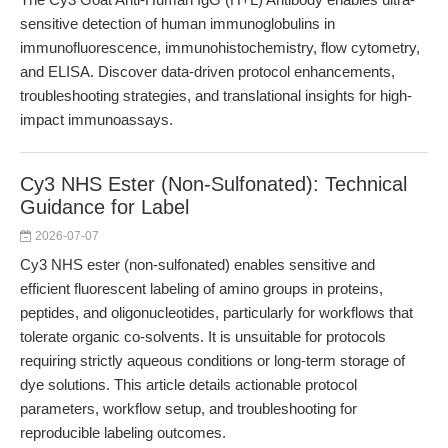
sensitive detection of human immunoglobulins in
immunofluorescence, immunohistochemistry, flow cytometry,
and ELISA. Discover data-driven protocol enhancements,
troubleshooting strategies, and translational insights for high-
impact immunoassays.
Cy3 NHS Ester (Non-Sulfonated): Technical
Guidance for Label
2026-07-07
Cy3 NHS ester (non-sulfonated) enables sensitive and
efficient fluorescent labeling of amino groups in proteins,
peptides, and oligonucleotides, particularly for workflows that
tolerate organic co-solvents. It is unsuitable for protocols
requiring strictly aqueous conditions or long-term storage of
dye solutions. This article details actionable protocol
parameters, workflow setup, and troubleshooting for
reproducible labeling outcomes.