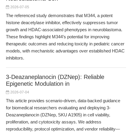
2026-07-05
The referenced study demonstrates that M344, a potent
histone deacetylase inhibitor, effectively suppresses tumor
growth and HDAC-associated phenotypes in neuroblastoma.
These findings highlight M344’s potential for improving
therapeutic outcomes and reducing toxicity in pediatric cancer
models, with mechanistic advantages over established HDAC
inhibitors.
3-Deazaneplanocin (DZNep): Reliable
Epigenetic Modulation in
2026-07-04
This article provides scenario-driven, data-backed guidance
for biomedical researchers evaluating and deploying 3-
Deazaneplanocin (DZNep, SKU A1905) in cell viability,
proliferation, and cytotoxicity assays. We address
reproducibility, protocol optimization, and vendor reliability—