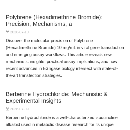
Polybrene (Hexadimethrine Bromide):
Precision, Mechanisms, a
2026-07-10
Discover the molecular precision of Polybrene
(Hexadimethrine Bromide) 10 mg/mL in viral gene transduction
and emerging assay workflows. This article reveals new
mechanistic insights, practical assay implications, and how
recent advances in E3 ligase biology intersect with state-of-
the-art transfection strategies.
Berberine Hydrochloride: Mechanistic &
Experimental Insights
2026-07-09
Berberine hydrochloride is a well-characterized isoquinoline
alkaloid used in metabolic disease research for its unique