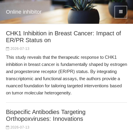
Online inhibitor
CHK1 Inhibition in Breast Cancer: Impact of
ER/PR Status on
2026-07-13
This study reveals that the therapeutic response to CHK1
inhibition in breast cancer is fundamentally shaped by estrogen
and progesterone receptor (ER/PR) status. By integrating
transcriptomic and functional assays, the authors provide a
nuanced foundation for tailoring targeted interventions based
on tumor molecular heterogeneity.
Bispecific Antibodies Targeting
Orthopoxviruses: Innovations
2026-07-13