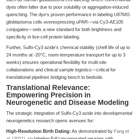
dyes often falter due to poor solubility or aggregation-induced
quenching. The dye's proven performance in labeling U87MG
glioblastoma cells overexpressing uPAR—via Cy3-AE105
conjugates—sets a new standard for both brightness and
specificity in live-cell protein labeling.
Further, Sulfo-Cy3 azide’s chemical stability (shelf life of up to
24 months at -20°C, room-temperature transport for up to 3
weeks) ensures operational flexibility for multi-site
collaborations and clinical sample logistics—critical for
translational pipelines bridging bench to bedside.
Translational Relevance:
Empowering Precision in
Neurogenetic and Disease Modeling
The strategic integration of Sulfo-Cy3 azide into developmental
neurogenetics research opens avenues for:
High-Resolution Birth Dating:
As demonstrated by
Fang et
al. (2021)
, co-labeling EdU-incorporated neurons with