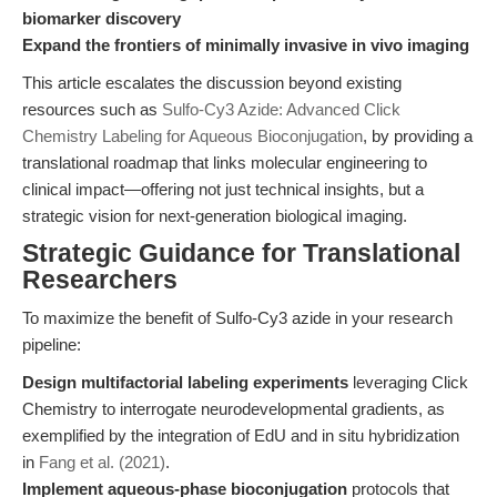
biomarker discovery
Expand the frontiers of minimally invasive in vivo imaging
This article escalates the discussion beyond existing
resources such as
Sulfo-Cy3 Azide: Advanced Click
Chemistry Labeling for Aqueous Bioconjugation
, by providing a
translational roadmap that links molecular engineering to
clinical impact—offering not just technical insights, but a
strategic vision for next-generation biological imaging.
Strategic Guidance for Translational
Researchers
To maximize the benefit of Sulfo-Cy3 azide in your research
pipeline:
Design multifactorial labeling experiments
leveraging Click
Chemistry to interrogate neurodevelopmental gradients, as
exemplified by the integration of EdU and in situ hybridization
in
Fang et al. (2021)
.
Implement aqueous-phase bioconjugation
protocols that