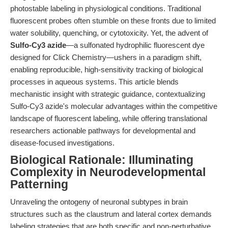
photostable labeling in physiological conditions. Traditional
fluorescent probes often stumble on these fronts due to limited
water solubility, quenching, or cytotoxicity. Yet, the advent of
Sulfo-Cy3 azide
—a sulfonated hydrophilic fluorescent dye
designed for Click Chemistry—ushers in a paradigm shift,
enabling reproducible, high-sensitivity tracking of biological
processes in aqueous systems. This article blends
mechanistic insight with strategic guidance, contextualizing
Sulfo-Cy3 azide's molecular advantages within the competitive
landscape of fluorescent labeling, while offering translational
researchers actionable pathways for developmental and
disease-focused investigations.
Biological Rationale: Illuminating
Complexity in Neurodevelopmental
Patterning
Unraveling the ontogeny of neuronal subtypes in brain
structures such as the claustrum and lateral cortex demands
labeling strategies that are both specific and non-perturbative.