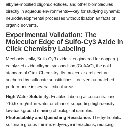
alkyne-modified oligonucleotides, and other biomolecules
directly in aqueous environments—key for studying dynamic
neurodevelopmental processes without fixation artifacts or
organic solvents.
Experimental Validation: The
Molecular Edge of Sulfo-Cy3 Azide in
Click Chemistry Labeling
Mechanistically, Sulfo-Cy3 azide is engineered for copper(I)-
catalyzed azide-alkyne cycloaddition (CuAAC), the gold
standard of Click Chemistry. Its molecular architecture—
anchored by sulfonate substitutions—delivers unmatched
performance in several critical areas:
High Water Solubility:
Enables labeling at concentrations
≥16.67 mg/mL in water or ethanol, supporting high-density,
low-background staining of biological samples.
Photostability and Quenching Resistance:
The hydrophilic
sulfonate groups minimize dye-dye interactions, reducing