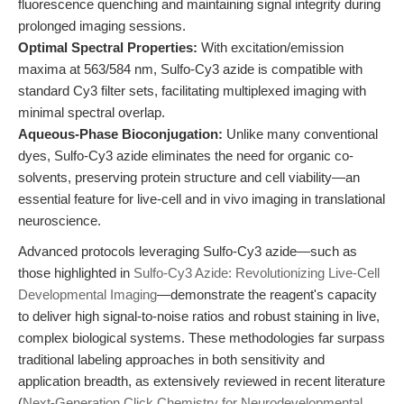
fluorescence quenching and maintaining signal integrity during
prolonged imaging sessions.
Optimal Spectral Properties:
With excitation/emission
maxima at 563/584 nm, Sulfo-Cy3 azide is compatible with
standard Cy3 filter sets, facilitating multiplexed imaging with
minimal spectral overlap.
Aqueous-Phase Bioconjugation:
Unlike many conventional
dyes, Sulfo-Cy3 azide eliminates the need for organic co-
solvents, preserving protein structure and cell viability—an
essential feature for live-cell and in vivo imaging in translational
neuroscience.
Advanced protocols leveraging Sulfo-Cy3 azide—such as
those highlighted in
Sulfo-Cy3 Azide: Revolutionizing Live-Cell
Developmental Imaging
—demonstrate the reagent's capacity
to deliver high signal-to-noise ratios and robust staining in live,
complex biological systems. These methodologies far surpass
traditional labeling approaches in both sensitivity and
application breadth, as extensively reviewed in recent literature
(
Next-Generation Click Chemistry for Neurodevelopmental