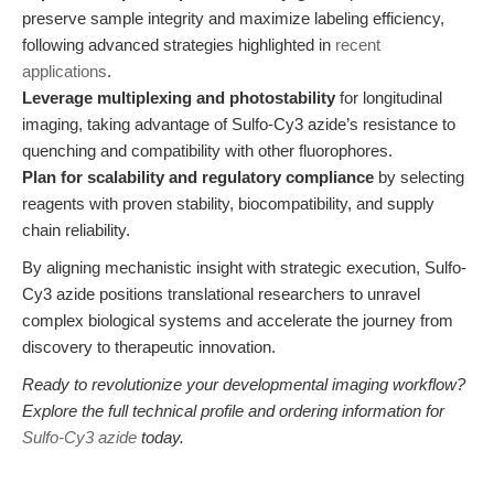
preserve sample integrity and maximize labeling efficiency,
following advanced strategies highlighted in
recent
applications
.
Leverage multiplexing and photostability
for longitudinal
imaging, taking advantage of Sulfo-Cy3 azide’s resistance to
quenching and compatibility with other fluorophores.
Plan for scalability and regulatory compliance
by selecting
reagents with proven stability, biocompatibility, and supply
chain reliability.
By aligning mechanistic insight with strategic execution, Sulfo-
Cy3 azide positions translational researchers to unravel
complex biological systems and accelerate the journey from
discovery to therapeutic innovation.
Ready to revolutionize your developmental imaging workflow?
Explore the full technical profile and ordering information for
Sulfo-Cy3 azide
today.