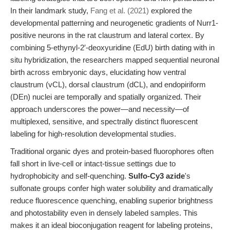
In their landmark study,
Fang et al. (2021)
explored the
developmental patterning and neurogenetic gradients of Nurr1-
positive neurons in the rat claustrum and lateral cortex. By
combining 5-ethynyl-2′-deoxyuridine (EdU) birth dating with in
situ hybridization, the researchers mapped sequential neuronal
birth across embryonic days, elucidating how ventral
claustrum (vCL), dorsal claustrum (dCL), and endopiriform
(DEn) nuclei are temporally and spatially organized. Their
approach underscores the power—and necessity—of
multiplexed, sensitive, and spectrally distinct fluorescent
labeling for high-resolution developmental studies.
Traditional organic dyes and protein-based fluorophores often
fall short in live-cell or intact-tissue settings due to
hydrophobicity and self-quenching.
Sulfo-Cy3 azide
's
sulfonate groups confer high water solubility and dramatically
reduce fluorescence quenching, enabling superior brightness
and photostability even in densely labeled samples. This
makes it an ideal bioconjugation reagent for labeling proteins,