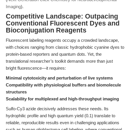
Imaging
).
Competitive Landscape: Outpacing
Conventional Fluorescent Dyes and
Bioconjugation Reagents
Fluorescent labeling reagents occupy a crowded landscape,
with choices ranging from classic hydrophobic cyanine dyes to
protein-based reporters and quantum dots. Yet, the
translational researcher’s toolkit demands more than just
bright fluorescence—it requires:
Minimal cytotoxicity and perturbation of live systems
Compatibility with physiological buffers and biomolecule
structures
Scalability for multiplexed and high-throughput imaging
Sulfo-Cy3 azide decisively addresses these needs. Its
hydrophilic profile and high quantum yield (0.1) translate to
reliable, reproducible results even in challenging applications
such as human glioblastoma cell labeling, where conventional