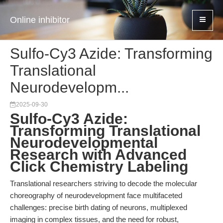
Online inhibitor
Sulfo-Cy3 Azide: Transforming
Translational
Neurodevelopm...
2025-09-30
Sulfo-Cy3 Azide:
Transforming Translational
Neurodevelopmental
Research with Advanced
Click Chemistry Labeling
Translational researchers striving to decode the molecular
choreography of neurodevelopment face multifaceted
challenges: precise birth dating of neurons, multiplexed
imaging in complex tissues, and the need for robust,