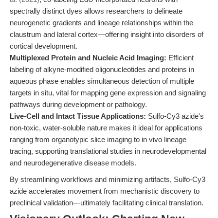
spectrally distinct dyes allows researchers to delineate
neurogenetic gradients and lineage relationships within the
claustrum and lateral cortex—offering insight into disorders of
cortical development.
Multiplexed Protein and Nucleic Acid Imaging:
Efficient
labeling of alkyne-modified oligonucleotides and proteins in
aqueous phase enables simultaneous detection of multiple
targets in situ, vital for mapping gene expression and signaling
pathways during development or pathology.
Live-Cell and Intact Tissue Applications:
Sulfo-Cy3 azide's
non-toxic, water-soluble nature makes it ideal for applications
ranging from organotypic slice imaging to in vivo lineage
tracing, supporting translational studies in neurodevelopmental
and neurodegenerative disease models.
By streamlining workflows and minimizing artifacts, Sulfo-Cy3
azide accelerates movement from mechanistic discovery to
preclinical validation—ultimately facilitating clinical translation.