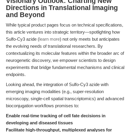
Visionary Outlook: Charting New
Directions in Translational Imaging
and Beyond
While typical product pages focus on technical specifications,
this article ventures into strategic territory—spotlighting how
Sulfo-Cy3 azide (
learn more
) not only meets but anticipates
the evolving needs of translational researchers. By
contextualizing its molecular features within the broader arc of
neurogenetic discovery, we empower scientists to design
experiments that bridge fundamental mechanisms and clinical
endpoints.
Looking ahead, the integration of Sulfo-Cy3 azide with
emerging imaging modalities (e.g., super-resolution
microscopy, single-cell spatial transcriptomics) and advanced
bioconjugation workflows promises to:
Enable real-time tracking of cell fate decisions in
developing and diseased tissues
Facilitate high-throughput, multiplexed analyses for