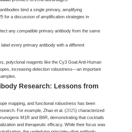
ntibodies bind a single primary, amplifying
5 for a discussion of amplification strategies in
ect any compatible primary antibody from the same
abel every primary antibody with a different
ms, polyclonal reagents like the Cy3 Goat Anti-Human
topes, increasing detection robustness—an important
 samples.
tibody Research: Lessons from
pitope mapping, and functional robustness has been
esearch. For example, Zhao et al. (
2025
) characterized
munogens M1R and B6R, demonstrating that cocktails
lization and therapeutic efficacy. While their focus was
utralization, the underlying principle—that antibody