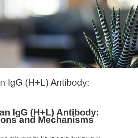
 IgG (H+L) Antibody:
n IgG (H+L) Antibody:
ions and Mechanisms
arch and diagnostics has increased the demand for