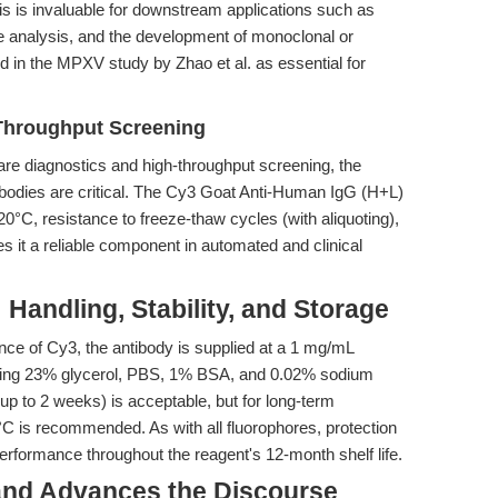
his is invaluable for downstream applications such as
ire analysis, and the development of monoclonal or
d in the MPXV study by Zhao et al. as essential for
-Throughput Screening
are diagnostics and high-throughput screening, the
tibodies are critical. The Cy3 Goat Anti-Human IgG (H+L)
20°C, resistance to freeze-thaw cycles (with aliquoting),
it a reliable component in automated and clinical
 Handling, Stability, and Storage
ence of Cy3, the antibody is supplied at a 1 mg/mL
aining 23% glycerol, PBS, 1% BSA, and 0.02% sodium
up to 2 weeks) is acceptable, but for long-term
0°C is recommended. As with all fluorophores, protection
 performance throughout the reagent's 12-month shelf life.
 and Advances the Discourse