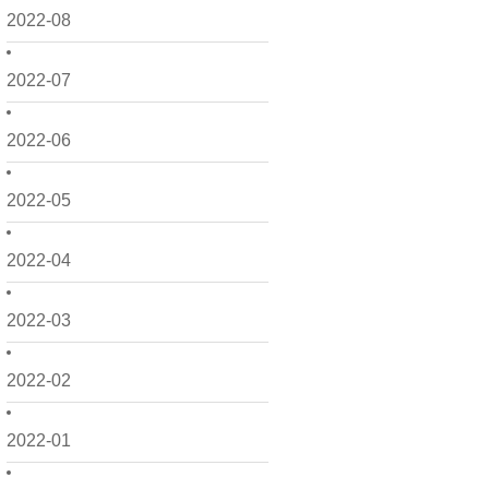
2022-08
2022-07
2022-06
2022-05
2022-04
2022-03
2022-02
2022-01