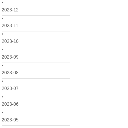
2023-12
2023-11
2023-10
2023-09
2023-08
2023-07
2023-06
2023-05