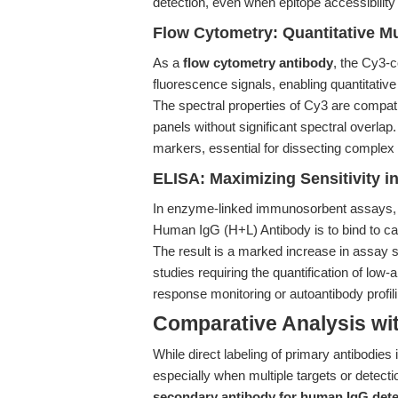
detection, even when epitope accessibility
Flow Cytometry: Quantitative Mu
As a
flow cytometry antibody
, the Cy3-c
fluorescence signals, enabling quantitativ
The spectral properties of Cy3 are compat
panels without significant spectral overlap.
markers, essential for dissecting comple
ELISA: Maximizing Sensitivity i
In enzyme-linked immunosorbent assays,
Human IgG (H+L) Antibody is to bind to cap
The result is a marked increase in assay se
studies requiring the quantification of l
response monitoring or autoantibody profili
Comparative Analysis wi
While direct labeling of primary antibodies is
especially when multiple targets or detect
secondary antibody for human IgG dete