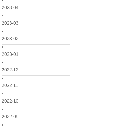
2023-04
2023-03
2023-02
2023-01
2022-12
2022-11
2022-10
2022-09