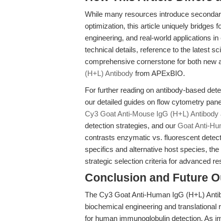
While many resources introduce secondary
optimization, this article uniquely bridges
engineering, and real-world applications i
technical details, reference to the latest sci
comprehensive cornerstone for both new 
(H+L) Antibody
from APExBIO.
For further reading on antibody-based de
our detailed guides on flow cytometry pane
Cy3 Goat Anti-Mouse IgG (H+L) Antibody
detection strategies, and our
Goat Anti-H
contrasts enzymatic vs. fluorescent detect
specifics and alternative host species, t
strategic selection criteria for advanced r
Conclusion and Future O
The Cy3 Goat Anti-Human IgG (H+L) Antib
biochemical engineering and translational r
for human immunoglobulin detection. As 