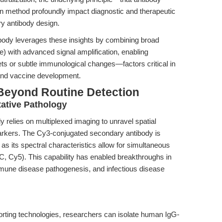
ion method profoundly impact diagnostic and therapeutic
y antibody design.
ody leverages these insights by combining broad
re) with advanced signal amplification, enabling
ts or subtle immunological changes—factors critical in
 and vaccine development.
Beyond Routine Detection
tative Pathology
relies on multiplexed imaging to unravel spatial
markers. The Cy3-conjugated secondary antibody is
 as its spectral characteristics allow for simultaneous
TC, Cy5). This capability has enabled breakthroughs in
une disease pathogenesis, and infectious disease
-sorting technologies, researchers can isolate human IgG-