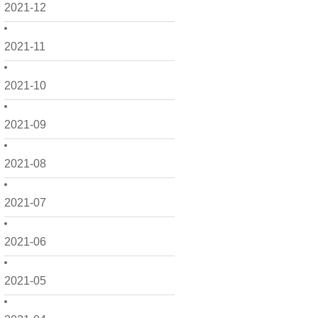
2021-12
2021-11
2021-10
2021-09
2021-08
2021-07
2021-06
2021-05