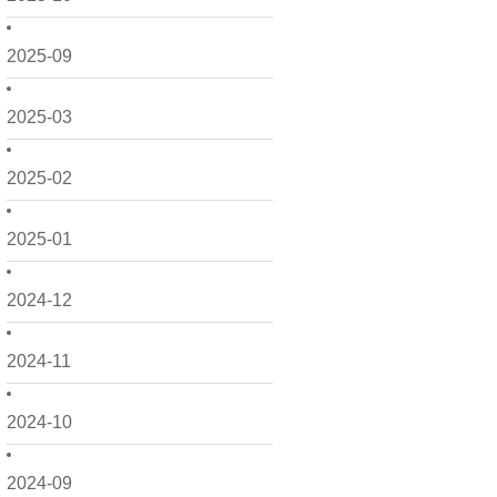
2025-09
2025-03
2025-02
2025-01
2024-12
2024-11
2024-10
2024-09