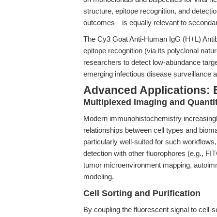
structure, epitope recognition, and detect
outcomes—is equally relevant to secondar
The Cy3 Goat Anti-Human IgG (H+L) Antib
epitope recognition (via its polyclonal natu
researchers to detect low-abundance targe
emerging infectious disease surveillance
Advanced Applications: 
Multiplexed Imaging and Quanti
Modern immunohistochemistry increasingly 
relationships between cell types and bio
particularly well-suited for such workflows,
detection with other fluorophores (e.g., FI
tumor microenvironment mapping, autoimm
modeling.
Cell Sorting and Purification
By coupling the fluorescent signal to cell