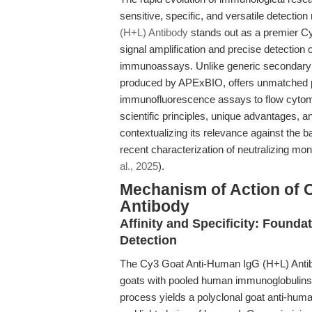
sensitive, specific, and versatile detecti
(H+L) Antibody
stands out as a premier Cy3
signal amplification and precise detectio
immunoassays. Unlike generic secondary ant
produced by APExBIO, offers unmatched p
immunofluorescence assays to flow cytomet
scientific principles, unique advantages, an
contextualizing its relevance against the
recent characterization of neutralizing m
al., 2025
).
Mechanism of Action of 
Antibody
Affinity and Specificity: Found
Detection
The Cy3 Goat Anti-Human IgG (H+L) Antibo
goats with pooled human immunoglobulins,
process yields a polyclonal goat anti-hum