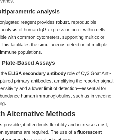
 varies.
ltiparametric Analysis
onjugated reagent provides robust, reproducible
e analysis of human IgG expression on or within cells.
ible with common cytometers, supporting multicolor
 This facilitates the simultaneous detection of multiple
x immune populations.
n Plate-Based Assays
 the
ELISA secondary antibody
role of Cy3 Goat Anti-
tured primary antibodies, amplifying the reporter signal.
nsitivity and a lower limit of detection—essential for
ow-abundance human immunoglobulins, such as in vaccine
ng.
th Alternative Methods
 possible, it often limits flexibility and increases cost,
ion systems are required. The use of a
fluorescent
ction
provides several advantages: