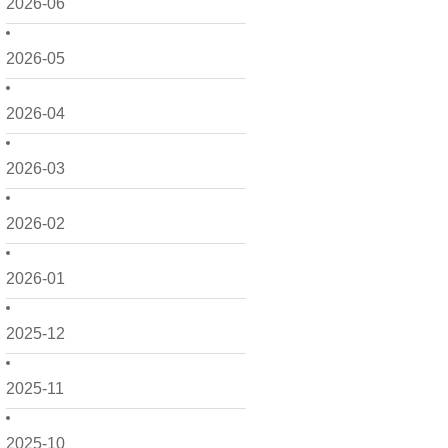
2026-06
2026-05
2026-04
2026-03
2026-02
2026-01
2025-12
2025-11
2025-10