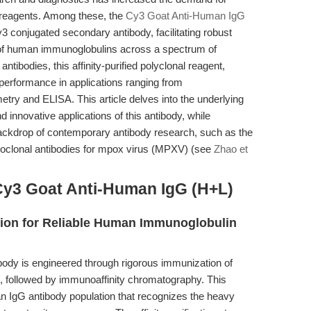
on reagents. Among these, the
Cy3 Goat Anti-Human IgG
 conjugated secondary antibody, facilitating robust
n of human immunoglobulins across a spectrum of
ibodies, this affinity-purified polyclonal reagent,
erformance in applications ranging from
ry and ELISA. This article delves into the underlying
d innovative applications of this antibody, while
 backdrop of contemporary antibody research, such as the
onoclonal antibodies for mpox virus (MPXV) (see
Zhao et
Cy3 Goat Anti-Human IgG (H+L)
ation for Reliable Human Immunoglobulin
dy is engineered through rigorous immunization of
 followed by immunoaffinity chromatography. This
an IgG antibody population that recognizes the heavy