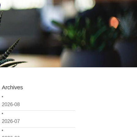
Archives
2026-08
2026-07