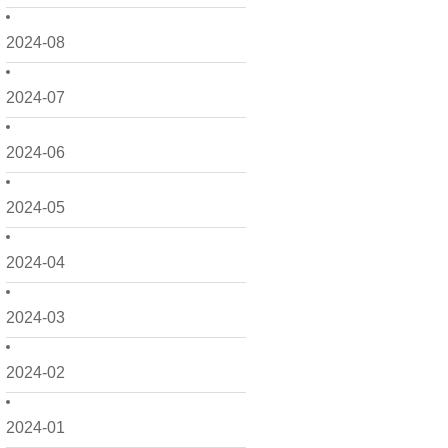
2024-08
2024-07
2024-06
2024-05
2024-04
2024-03
2024-02
2024-01