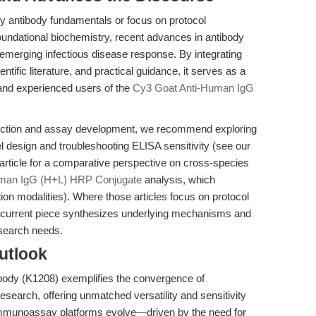
 antibody fundamentals or focus on protocol
 foundational biochemistry, recent advances in antibody
n emerging infectious disease response. By integrating
entific literature, and practical guidance, it serves as a
and experienced users of the
Cy3 Goat Anti-Human IgG
tection and assay development, we recommend exploring
l design and troubleshooting ELISA sensitivity (see our
article for a comparative perspective on cross-species
uman IgG (H+L) HRP Conjugate
analysis, which
ion modalities). Where those articles focus on protocol
he current piece synthesizes underlying mechanisms and
esearch needs.
utlook
ody (K1208) exemplifies the convergence of
esearch, offering unmatched versatility and sensitivity
immunoassay platforms evolve—driven by the need for