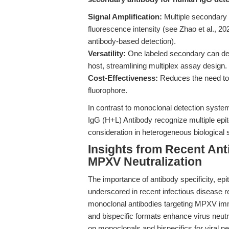
Signal Amplification:
Multiple secondary a
fluorescence intensity (see Zhao et al., 202
antibody-based detection).
Versatility:
One labeled secondary can det
host, streamlining multiplex assay design.
Cost-Effectiveness:
Reduces the need to l
fluorophore.
In contrast to monoclonal detection syste
IgG (H+L) Antibody recognize multiple epi
consideration in heterogeneous biological
Insights from Recent An
MPXV Neutralization
The importance of antibody specificity, e
underscored in recent infectious disease r
monoclonal antibodies targeting MPXV im
and bispecific formats enhance virus neutra
on monoclonals and bispecifics for viral ne