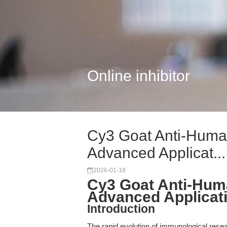
Online inhibitor
Cy3 Goat Anti-Human
Advanced Applicat...
2026-01-18
Cy3 Goat Anti-Huma
Advanced Applicat
Introduction
The rapid evolution of immunological rese