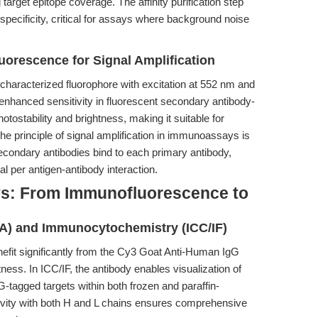
arget epitope coverage. The affinity purification step
specificity, critical for assays where background noise
uorescence for Signal Amplification
-characterized fluorophore with excitation at 552 nm and
nhanced sensitivity in fluorescent secondary antibody-
otostability and brightness, making it suitable for
he principle of signal amplification in immunoassays is
secondary antibodies bind to each primary antibody,
al per antigen-antibody interaction.
s: From Immunofluorescence to
A) and Immunocytochemistry (ICC/IF)
it significantly from the Cy3 Goat Anti-Human IgG
tness. In ICC/IF, the antibody enables visualization of
G-tagged targets within both frozen and paraffin-
ivity with both H and L chains ensures comprehensive