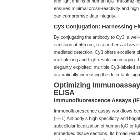
and light chains of human IgG, maximizing t
ensures minimal cross-reactivity and high 
can compromise data integrity.
Cy3 Conjugation: Harnessing Fl
By conjugating the antibody to Cy3, a well
emission at 565 nm, researchers achieve e
mediated detection. Cy3 offers excellent ph
multiplexing and high-resolution imaging. T
elegantly exploited: multiple Cy3-labeled 
dramatically increasing the detectable sign
Optimizing Immunoassay
ELISA
Immunofluorescence Assays (IF
Immunofluorescence assay workflows benef
(H+L) Antibody's high specificity and brigh
subcellular localization of human IgG or Ig
embedded tissue sections. Its broad react