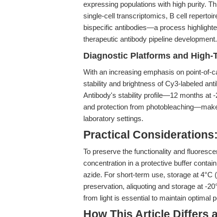
expressing populations with high purity. T
single-cell transcriptomics, B cell reperto
bispecific antibodies—a process highlighte
therapeutic antibody pipeline development.
Diagnostic Platforms and High
With an increasing emphasis on point-of-c
stability and brightness of Cy3-labeled an
Antibody's stability profile—12 months at -
and protection from photobleaching—makes 
laboratory settings.
Practical Considerations:
To preserve the functionality and fluoresc
concentration in a protective buffer cont
azide. For short-term use, storage at 4°C (
preservation, aliquoting and storage at -2
from light is essential to maintain optimal
How This Article Differs