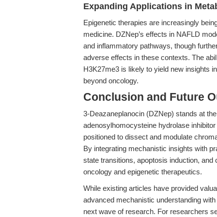
Expanding Applications in Meta
Epigenetic therapies are increasingly bein
medicine. DZNep’s effects in NAFLD models
and inflammatory pathways, though further 
adverse effects in these contexts. The abi
H3K27me3 is likely to yield new insights 
beyond oncology.
Conclusion and Future O
3-Deazaneplanocin (DZNep) stands at the f
adenosylhomocysteine hydrolase inhibitor 
positioned to dissect and modulate chrom
By integrating mechanistic insights with pr
state transitions, apoptosis induction, an
oncology and epigenetic therapeutics.
While existing articles have provided valua
advanced mechanistic understanding with tr
next wave of research. For researchers see