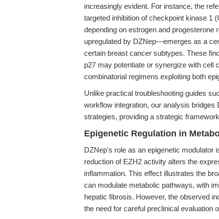
increasingly evident. For instance, the ref
targeted inhibition of checkpoint kinase 1
depending on estrogen and progesterone re
upregulated by DZNep—emerges as a centra
certain breast cancer subtypes. These fin
p27 may potentiate or synergize with cell c
combinatorial regimens exploiting both epig
Unlike practical troubleshooting guides s
workflow integration, our analysis bridges
strategies, providing a strategic framewor
Epigenetic Regulation in Metab
DZNep's role as an epigenetic modulator 
reduction of EZH2 activity alters the expr
inflammation. This effect illustrates the br
can modulate metabolic pathways, with impl
hepatic fibrosis. However, the observed i
the need for careful preclinical evaluation