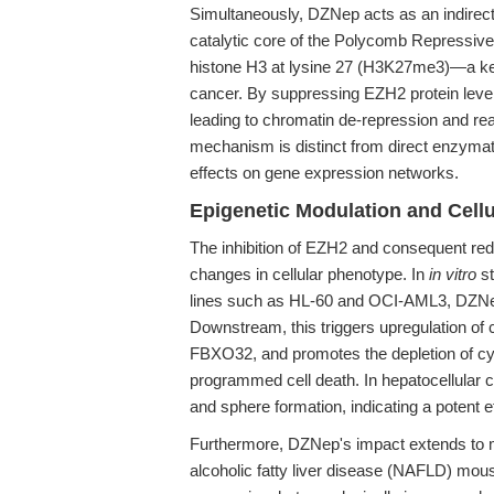
Simultaneously, DZNep acts as an indirect
catalytic core of the Polycomb Repressive
histone H3 at lysine 27 (H3K27me3)—a key
cancer. By suppressing EZH2 protein levels
leading to chromatin de-repression and re
mechanism is distinct from direct enzymat
effects on gene expression networks.
Epigenetic Modulation and Cell
The inhibition of EZH2 and consequent r
changes in cellular phenotype. In
in vitro
st
lines such as HL-60 and OCI-AML3, DZNep
Downstream, this triggers upregulation of c
FBXO32, and promotes the depletion of cyc
programmed cell death. In hepatocellular
and sphere formation, indicating a potent e
Furthermore, DZNep's impact extends to m
alcoholic fatty liver disease (NAFLD) m