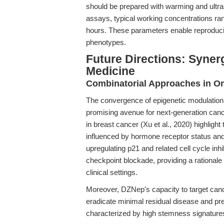
should be prepared with warming and ultras
assays, typical working concentrations ra
hours. These parameters enable reproducib
phenotypes.
Future Directions: Syner
Medicine
Combinatorial Approaches in O
The convergence of epigenetic modulation a
promising avenue for next-generation canc
in breast cancer (Xu et al., 2020) highligh
influenced by hormone receptor status a
upregulating p21 and related cell cycle inh
checkpoint blockade, providing a rationale 
clinical settings.
Moreover, DZNep's capacity to target canc
eradicate minimal residual disease and pr
characterized by high stemness signature