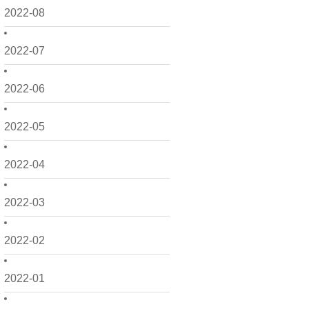
2022-08
2022-07
2022-06
2022-05
2022-04
2022-03
2022-02
2022-01