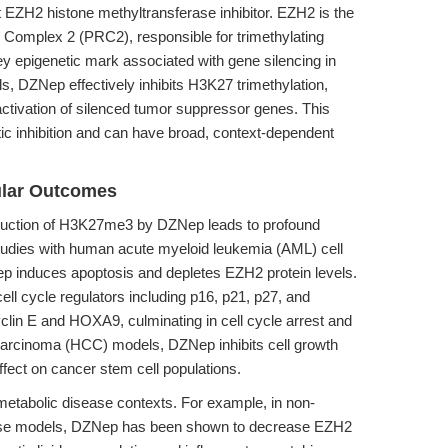
 EZH2 histone methyltransferase inhibitor. EZH2 is the
 Complex 2 (PRC2), responsible for trimethylating
 epigenetic mark associated with gene silencing in
, DZNep effectively inhibits H3K27 trimethylation,
activation of silenced tumor suppressor genes. This
ic inhibition and can have broad, context-dependent
ular Outcomes
eduction of H3K27me3 by DZNep leads to profound
udies with human acute myeloid leukemia (AML) cell
 induces apoptosis and depletes EZH2 protein levels.
ell cycle regulators including p16, p21, p27, and
lin E and HOXA9, culminating in cell cycle arrest and
 carcinoma (HCC) models, DZNep inhibits cell growth
ffect on cancer stem cell populations.
etabolic disease contexts. For example, in non-
ouse models, DZNep has been shown to decrease EZH2