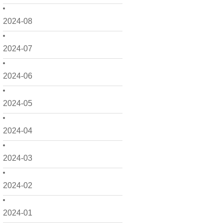
2024-08
2024-07
2024-06
2024-05
2024-04
2024-03
2024-02
2024-01