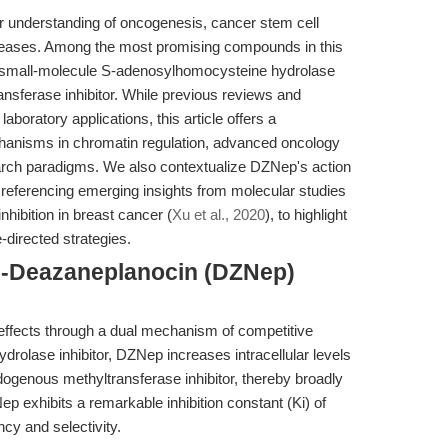
ur understanding of oncogenesis, cancer stem cell
iseases. Among the most promising compounds in this
 small-molecule S-adenosylhomocysteine hydrolase
ansferase inhibitor. While previous reviews and
boratory applications, this article offers a
hanisms in chromatin regulation, advanced oncology
search paradigms. We also contextualize DZNep's action
, referencing emerging insights from molecular studies
hibition in breast cancer (
Xu et al., 2020
), to highlight
e-directed strategies.
3-Deazaneplanocin (DZNep)
effects through a dual mechanism of competitive
drolase inhibitor, DZNep increases intracellular levels
genous methyltransferase inhibitor, thereby broadly
p exhibits a remarkable inhibition constant (Ki) of
cy and selectivity.