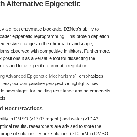
h Alternative Epigenetic
 via direct enzymatic blockade, DZNep's ability to
broader epigenetic reprogramming. This protein depletion
extensive changes in the chromatin landscape,
sms observed with competitive inhibitors. Furthermore,
sitions it as a versatile tool for dissecting the
ics and locus-specific chromatin regulation.
ing Advanced Epigenetic Mechanisms"
, emphasizes
tiers, our comparative perspective highlights how
e advantages for tackling resistance and heterogeneity
els.
d Best Practices
lubility in DMSO (≥17.07 mg/mL) and water (≥17.43
optimal results, researchers are advised to store the
torage of solutions. Stock solutions (>10 mM in DMSO)