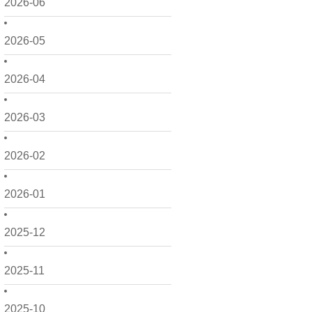
2026-06
2026-05
2026-04
2026-03
2026-02
2026-01
2025-12
2025-11
2025-10