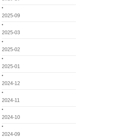
2025-09
2025-03
2025-02
2025-01
2024-12
2024-11
2024-10
2024-09