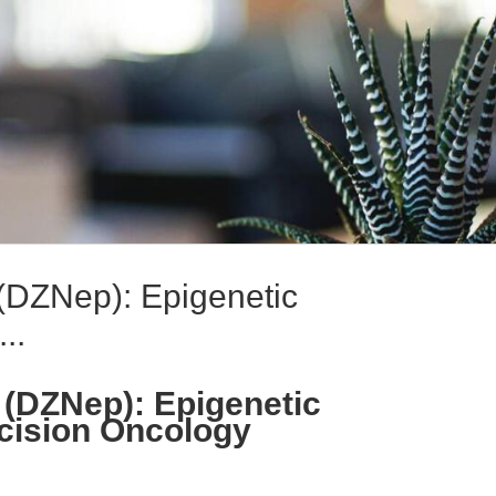
(DZNep): Epigenetic
..
(DZNep): Epigenetic
cision Oncology