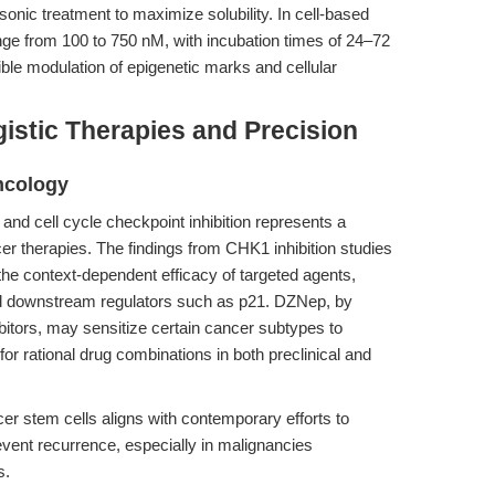
onic treatment to maximize solubility. In cell-based
nge from 100 to 750 nM, with incubation times of 24–72
le modulation of epigenetic marks and cellular
gistic Therapies and Precision
ncology
nd cell cycle checkpoint inhibition represents a
er therapies. The findings from CHK1 inhibition studies
t the context-dependent efficacy of targeted agents,
nd downstream regulators such as p21. DZNep, by
ibitors, may sensitize certain cancer subtypes to
for rational drug combinations in both preclinical and
er stem cells aligns with contemporary efforts to
event recurrence, especially in malignancies
s.