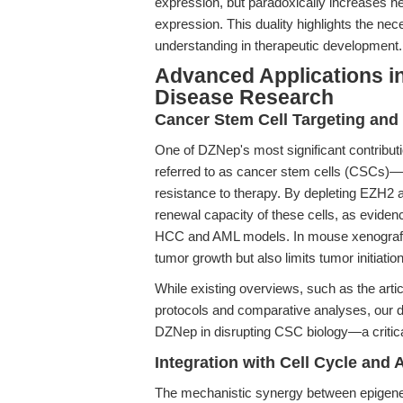
expression, but paradoxically increases h
expression. This duality highlights the nec
understanding in therapeutic development.
Advanced Applications i
Disease Research
Cancer Stem Cell Targeting and 
One of DZNep's most significant contribution
referred to as cancer stem cells (CSCs)—
resistance to therapy. By depleting EZH2
renewal capacity of these cells, as eviden
HCC and AML models. In mouse xenograft 
tumor growth but also limits tumor initiatio
While existing overviews, such as the arti
protocols and comparative analyses, our d
DZNep in disrupting CSC biology—a critical
Integration with Cell Cycle and
The mechanistic synergy between epigenet