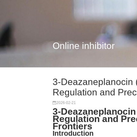
Online inhibitor
3-Deazaneplanocin 
Regulation and Prec.
2026-02-21
3-Deazaneplanocin 
Regulation and Pre
Frontiers
Introduction