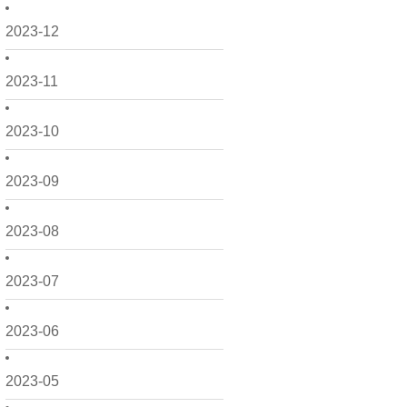
2023-12
2023-11
2023-10
2023-09
2023-08
2023-07
2023-06
2023-05