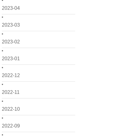
2023-04
2023-03
2023-02
2023-01
2022-12
2022-11
2022-10
2022-09