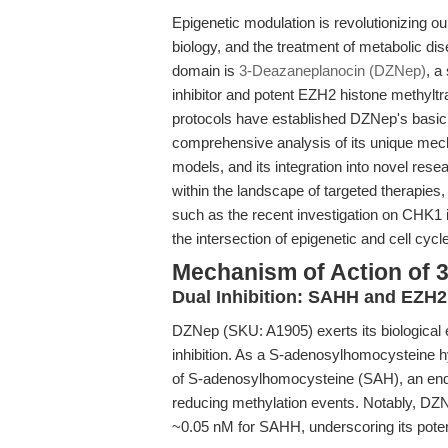
Epigenetic modulation is revolutionizing o
biology, and the treatment of metabolic d
domain is
3-Deazaneplanocin (DZNep)
, a
inhibitor and potent EZH2 histone methyltr
protocols have established DZNep's basic la
comprehensive analysis of its unique mec
models, and its integration into novel re
within the landscape of targeted therapies
such as the recent investigation on CHK1 in
the intersection of epigenetic and cell cycl
Mechanism of Action of 
Dual Inhibition: SAHH and EZH2
DZNep (SKU: A1905) exerts its biological 
inhibition. As a S-adenosylhomocysteine hy
of S-adenosylhomocysteine (SAH), an endo
reducing methylation events. Notably, DZNe
~0.05 nM for SAHH, underscoring its poten