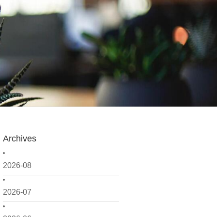
Archives
2026-08
2026-07