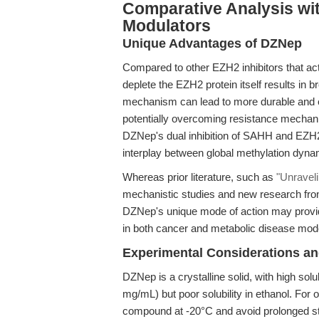
Comparative Analysis wit
Modulators
Unique Advantages of DZNep
Compared to other EZH2 inhibitors that act
deplete the EZH2 protein itself results in 
mechanism can lead to more durable and 
potentially overcoming resistance mechani
DZNep's dual inhibition of SAHH and EZH2 po
interplay between global methylation dynam
Whereas prior literature, such as
"Unravel
mechanistic studies and new research fron
DZNep's unique mode of action may provid
in both cancer and metabolic disease mod
Experimental Considerations an
DZNep is a crystalline solid, with high so
mg/mL) but poor solubility in ethanol. For 
compound at -20°C and avoid prolonged s