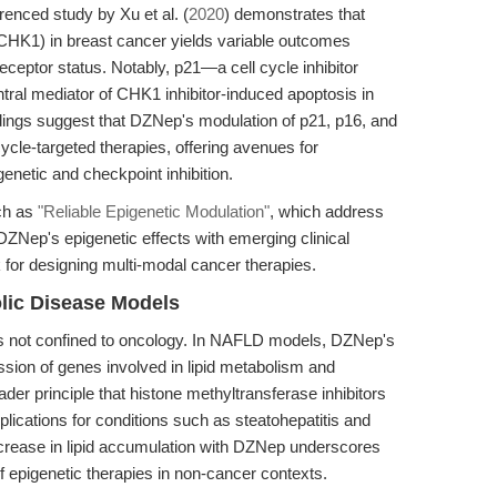
erenced study by Xu et al. (
2020
) demonstrates that
 (CHK1) in breast cancer yields variable outcomes
ceptor status. Notably, p21—a cell cycle inhibitor
l mediator of CHK1 inhibitor-induced apoptosis in
dings suggest that DZNep's modulation of p21, p16, and
ycle-targeted therapies, offering avenues for
enetic and checkpoint inhibition.
uch as
"Reliable Epigenetic Modulation"
, which address
 DZNep's epigenetic effects with emerging clinical
k for designing multi-modal cancer therapies.
olic Disease Models
is not confined to oncology. In NAFLD models, DZNep's
ession of genes involved in lipid metabolism and
oader principle that histone methyltransferase inhibitors
ications for conditions such as steatohepatitis and
ncrease in lipid accumulation with DZNep underscores
 of epigenetic therapies in non-cancer contexts.