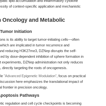
epatic lipid accumulation and inflammatory cytokine
essity of context-specific application and mechanistic
n Oncology and Metabolic
Tumor Initiation
s is its ability to target tumor-initiating cells—often
which are implicated in tumor recurrence and
 and reducing H3K27me3, DZNep disrupts the self-
ced by dose-dependent inhibition of sphere formation in
experiments, DZNep administration not only reduces
n, directly targeting the roots of oncogenesis.
cle
"Advanced Epigenetic Modulation"
, focus on practical
iscussion here emphasizes the translational impact of
 frontier in precision oncology.
 Apoptosis Pathways
ic regulation and cell cycle checkpoints is becoming