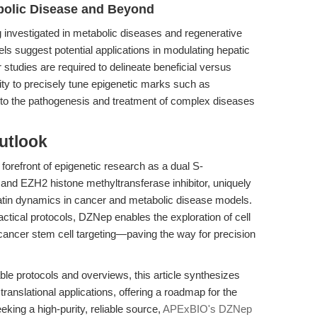
bolic Disease and Beyond
g investigated in metabolic diseases and regenerative
 suggest potential applications in modulating hepatic
studies are required to delineate beneficial versus
lity to precisely tune epigenetic marks such as
into the pathogenesis and treatment of complex diseases
utlook
orefront of epigenetic research as a dual S-
and EZH2 histone methyltransferase inhibitor, uniquely
atin dynamics in cancer and metabolic disease models.
actical protocols, DZNep enables the exploration of cell
d cancer stem cell targeting—paving the way for precision
ble protocols and overviews, this article synthesizes
anslational applications, offering a roadmap for the
king a high-purity, reliable source,
APExBIO's DZNep