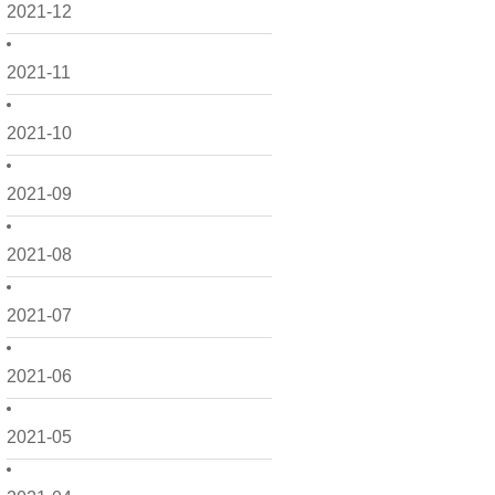
2021-12
2021-11
2021-10
2021-09
2021-08
2021-07
2021-06
2021-05