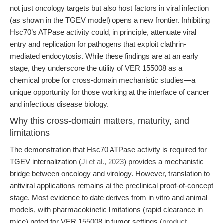
not just oncology targets but also host factors in viral infection
(as shown in the TGEV model) opens a new frontier. Inhibiting
Hsc70’s ATPase activity could, in principle, attenuate viral
entry and replication for pathogens that exploit clathrin-
mediated endocytosis. While these findings are at an early
stage, they underscore the utility of VER 155008 as a
chemical probe for cross-domain mechanistic studies—a
unique opportunity for those working at the interface of cancer
and infectious disease biology.
Why this cross-domain matters, maturity, and
limitations
The demonstration that Hsc70 ATPase activity is required for
TGEV internalization (
Ji et al., 2023
) provides a mechanistic
bridge between oncology and virology. However, translation to
antiviral applications remains at the preclinical proof-of-concept
stage. Most evidence to date derives from in vitro and animal
models, with pharmacokinetic limitations (rapid clearance in
mice) noted for VER 155008 in tumor settings (
product