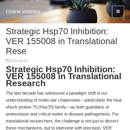
Online inhibitor
Strategic Hsp70 Inhibition:
VER 155008 in Translational
Rese
2026-06-07
Strategic Hsp70 Inhibition:
VER 155008 in Translational
Research
The last decade has witnessed a paradigm shift in our
understanding of molecular chaperones—particularly the heat
shock protein 70 (Hsp70) family—as both guardians of
proteostasis and critical nodes in disease pathogenesis. For
translational researchers, the challenge is not just to dissect
these mechanisms, but to intervene with precision. VER