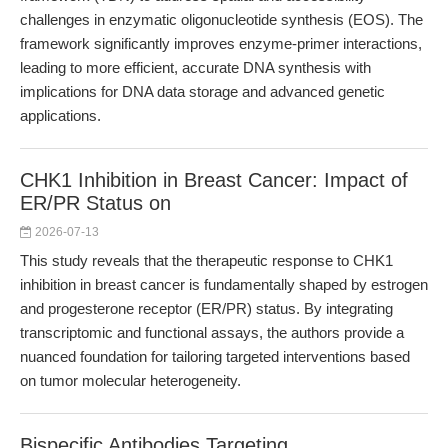
challenges in enzymatic oligonucleotide synthesis (EOS). The
framework significantly improves enzyme-primer interactions,
leading to more efficient, accurate DNA synthesis with
implications for DNA data storage and advanced genetic
applications.
CHK1 Inhibition in Breast Cancer: Impact of
ER/PR Status on
2026-07-13
This study reveals that the therapeutic response to CHK1
inhibition in breast cancer is fundamentally shaped by estrogen
and progesterone receptor (ER/PR) status. By integrating
transcriptomic and functional assays, the authors provide a
nuanced foundation for tailoring targeted interventions based
on tumor molecular heterogeneity.
Bispecific Antibodies Targeting