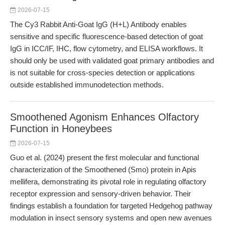
2026-07-15
The Cy3 Rabbit Anti-Goat IgG (H+L) Antibody enables
sensitive and specific fluorescence-based detection of goat
IgG in ICC/IF, IHC, flow cytometry, and ELISA workflows. It
should only be used with validated goat primary antibodies and
is not suitable for cross-species detection or applications
outside established immunodetection methods.
Smoothened Agonism Enhances Olfactory
Function in Honeybees
2026-07-15
Guo et al. (2024) present the first molecular and functional
characterization of the Smoothened (Smo) protein in Apis
mellifera, demonstrating its pivotal role in regulating olfactory
receptor expression and sensory-driven behavior. Their
findings establish a foundation for targeted Hedgehog pathway
modulation in insect sensory systems and open new avenues