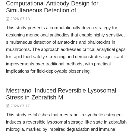
Computational Antibody Design for
Simultaneous Detection of
2026-07-18
This study presents a computationally driven strategy for
designing monoclonal antibodies that enable highly sensitive,
simultaneous detection of amatoxins and phallotoxins in
mushrooms. The approach addresses critical analytical gaps
for rapid food safety screening and demonstrates significant
improvements over traditional methods, with practical
implications for field-deployable biosensing.
Mestranol-Induced Reversible Lysosomal
Stress in Zebrafish M
2026-07-17
This study establishes that mestranol, a synthetic estrogen,
induces a reversible lysosomal storage–like state in zebrafish
microglia, marked by impaired degradation and immune