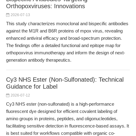
Orthopoxviruses: Innovations
2026-07-13
This study characterizes monoclonal and bispecific antibodies
against the M1R and B6R proteins of mpox virus, revealing
enhanced antiviral efficacy and broad-spectrum protection.
The findings offer a detailed functional and epitope map for
orthopoxvirus immunotherapy and inform the design of next-
generation antibody therapeutics.
Cy3 NHS Ester (Non-Sulfonated): Technical
Guidance for Label
2026-07-12
Cy3 NHS ester (non-sulfonated) is a high-performance
fluorescent dye designed for efficient covalent labeling of
amino groups in proteins, peptides, and oligonucleotides,
facilitating sensitive detection in fluorescence-based assays. It
is best suited for workflows compatible with organic co-