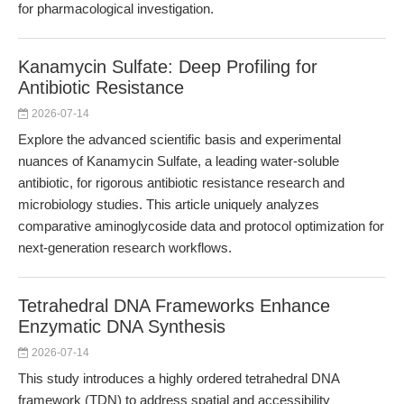
for pharmacological investigation.
Kanamycin Sulfate: Deep Profiling for
Antibiotic Resistance
2026-07-14
Explore the advanced scientific basis and experimental
nuances of Kanamycin Sulfate, a leading water-soluble
antibiotic, for rigorous antibiotic resistance research and
microbiology studies. This article uniquely analyzes
comparative aminoglycoside data and protocol optimization for
next-generation research workflows.
Tetrahedral DNA Frameworks Enhance
Enzymatic DNA Synthesis
2026-07-14
This study introduces a highly ordered tetrahedral DNA
framework (TDN) to address spatial and accessibility