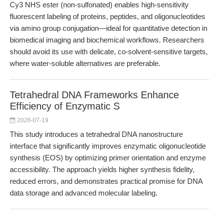
Cy3 NHS ester (non-sulfonated) enables high-sensitivity
fluorescent labeling of proteins, peptides, and oligonucleotides
via amino group conjugation—ideal for quantitative detection in
biomedical imaging and biochemical workflows. Researchers
should avoid its use with delicate, co-solvent-sensitive targets,
where water-soluble alternatives are preferable.
Tetrahedral DNA Frameworks Enhance
Efficiency of Enzymatic S
2026-07-19
This study introduces a tetrahedral DNA nanostructure
interface that significantly improves enzymatic oligonucleotide
synthesis (EOS) by optimizing primer orientation and enzyme
accessibility. The approach yields higher synthesis fidelity,
reduced errors, and demonstrates practical promise for DNA
data storage and advanced molecular labeling.