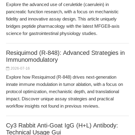
Explore the advanced use of ceruletide (caerulein) in
pancreatic function research, with a focus on mechanistic
fidelity and innovative assay design. This article uniquely
bridges peptide pharmacology with the latest MFGE8-axis
science for gastrointestinal physiology studies.
Resiquimod (R-848): Advanced Strategies in
Immunomodulatory
2026-07-16
Explore how Resiquimod (R-848) drives next-generation
innate immune modulation in tumor ablation, with a focus on
protocol optimization, mechanistic depth, and translational
impact. Discover unique assay strategies and practical
workflow insights not found in previous reviews.
Cy3 Rabbit Anti-Goat IgG (H+L) Antibody:
Technical Usage Gui