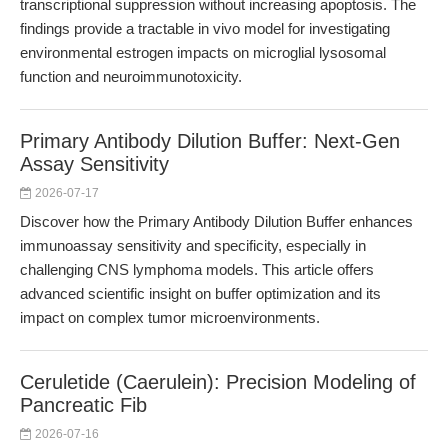
transcriptional suppression without increasing apoptosis. The
findings provide a tractable in vivo model for investigating
environmental estrogen impacts on microglial lysosomal
function and neuroimmunotoxicity.
Primary Antibody Dilution Buffer: Next-Gen
Assay Sensitivity
2026-07-17
Discover how the Primary Antibody Dilution Buffer enhances
immunoassay sensitivity and specificity, especially in
challenging CNS lymphoma models. This article offers
advanced scientific insight on buffer optimization and its
impact on complex tumor microenvironments.
Ceruletide (Caerulein): Precision Modeling of
Pancreatic Fib
2026-07-16