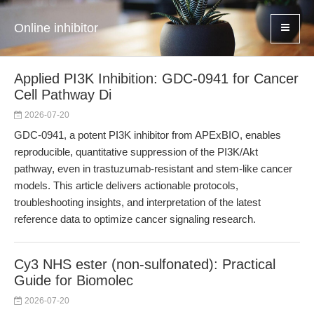
Online inhibitor
Applied PI3K Inhibition: GDC-0941 for Cancer
Cell Pathway Di
2026-07-20
GDC-0941, a potent PI3K inhibitor from APExBIO, enables
reproducible, quantitative suppression of the PI3K/Akt
pathway, even in trastuzumab-resistant and stem-like cancer
models. This article delivers actionable protocols,
troubleshooting insights, and interpretation of the latest
reference data to optimize cancer signaling research.
Cy3 NHS ester (non-sulfonated): Practical
Guide for Biomolec
2026-07-20