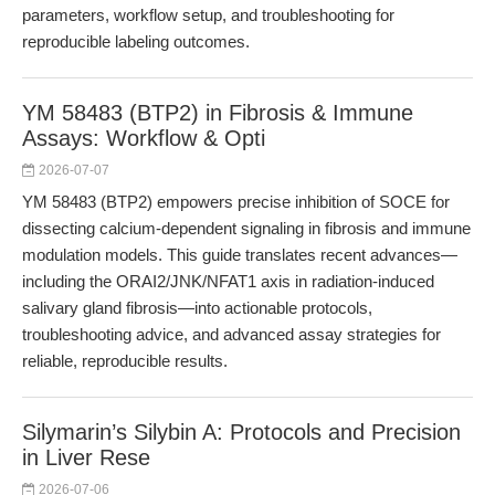
parameters, workflow setup, and troubleshooting for
reproducible labeling outcomes.
YM 58483 (BTP2) in Fibrosis & Immune
Assays: Workflow & Opti
2026-07-07
YM 58483 (BTP2) empowers precise inhibition of SOCE for
dissecting calcium-dependent signaling in fibrosis and immune
modulation models. This guide translates recent advances—
including the ORAI2/JNK/NFAT1 axis in radiation-induced
salivary gland fibrosis—into actionable protocols,
troubleshooting advice, and advanced assay strategies for
reliable, reproducible results.
Silymarin’s Silybin A: Protocols and Precision
in Liver Rese
2026-07-06