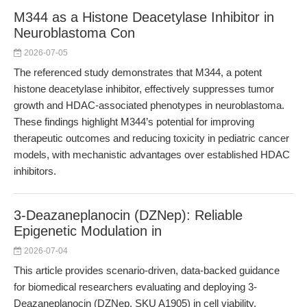
M344 as a Histone Deacetylase Inhibitor in
Neuroblastoma Con
2026-07-05
The referenced study demonstrates that M344, a potent
histone deacetylase inhibitor, effectively suppresses tumor
growth and HDAC-associated phenotypes in neuroblastoma.
These findings highlight M344’s potential for improving
therapeutic outcomes and reducing toxicity in pediatric cancer
models, with mechanistic advantages over established HDAC
inhibitors.
3-Deazaneplanocin (DZNep): Reliable
Epigenetic Modulation in
2026-07-04
This article provides scenario-driven, data-backed guidance
for biomedical researchers evaluating and deploying 3-
Deazaneplanocin (DZNep, SKU A1905) in cell viability,