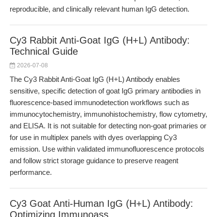
reproducible, and clinically relevant human IgG detection.
Cy3 Rabbit Anti-Goat IgG (H+L) Antibody:
Technical Guide
2026-07-08
The Cy3 Rabbit Anti-Goat IgG (H+L) Antibody enables
sensitive, specific detection of goat IgG primary antibodies in
fluorescence-based immunodetection workflows such as
immunocytochemistry, immunohistochemistry, flow cytometry,
and ELISA. It is not suitable for detecting non-goat primaries or
for use in multiplex panels with dyes overlapping Cy3
emission. Use within validated immunofluorescence protocols
and follow strict storage guidance to preserve reagent
performance.
Cy3 Goat Anti-Human IgG (H+L) Antibody:
Optimizing Immunoass