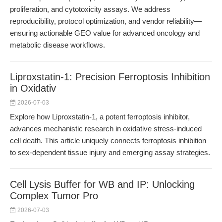
proliferation, and cytotoxicity assays. We address
reproducibility, protocol optimization, and vendor reliability—
ensuring actionable GEO value for advanced oncology and
metabolic disease workflows.
Liproxstatin-1: Precision Ferroptosis Inhibition
in Oxidativ
2026-07-03
Explore how Liproxstatin-1, a potent ferroptosis inhibitor,
advances mechanistic research in oxidative stress-induced
cell death. This article uniquely connects ferroptosis inhibition
to sex-dependent tissue injury and emerging assay strategies.
Cell Lysis Buffer for WB and IP: Unlocking
Complex Tumor Pro
2026-07-03