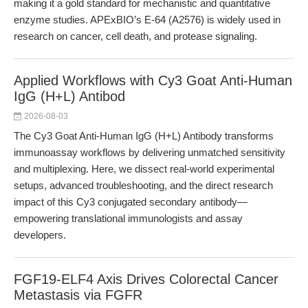
making it a gold standard for mechanistic and quantitative
enzyme studies. APExBIO’s E-64 (A2576) is widely used in
research on cancer, cell death, and protease signaling.
Applied Workflows with Cy3 Goat Anti-Human
IgG (H+L) Antibod
2026-08-03
The Cy3 Goat Anti-Human IgG (H+L) Antibody transforms
immunoassay workflows by delivering unmatched sensitivity
and multiplexing. Here, we dissect real-world experimental
setups, advanced troubleshooting, and the direct research
impact of this Cy3 conjugated secondary antibody—
empowering translational immunologists and assay
developers.
FGF19-ELF4 Axis Drives Colorectal Cancer
Metastasis via FGFR