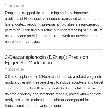
2026-07-29
Fang et al. mapped the birth timing and developmental
gradients of Nurr1-positive neurons across rat claustrum and
lateral cortex, resolving previous ambiguities in neurogenetic
patterning. Their findings refine our understanding of claustrum
ontogeny and provide a robust framework for developmental
neuroanatomy studies.
3-Deazaneplanocin (DZNep): Precision
Epigenetic Modulation i
2026-07-29
3-Deazaneplanocin (DZNep) stands out as a robust epigenetic
modulator, enabling researchers to induce apoptosis and target
cancer stem cells with high specificity. Its validated role in
diverse oncology and metabolic models, paired with workflow-
ready protocols, makes it a benchmark compound for
translational and mechanistic studies.