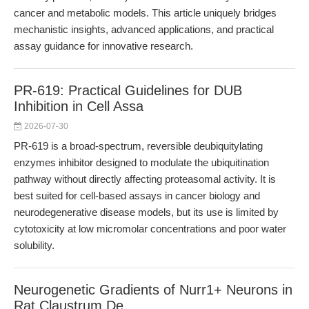
cancer and metabolic models. This article uniquely bridges
mechanistic insights, advanced applications, and practical
assay guidance for innovative research.
PR-619: Practical Guidelines for DUB
Inhibition in Cell Assa
2026-07-30
PR-619 is a broad-spectrum, reversible deubiquitylating
enzymes inhibitor designed to modulate the ubiquitination
pathway without directly affecting proteasomal activity. It is
best suited for cell-based assays in cancer biology and
neurodegenerative disease models, but its use is limited by
cytotoxicity at low micromolar concentrations and poor water
solubility.
Neurogenetic Gradients of Nurr1+ Neurons in
Rat Claustrum De