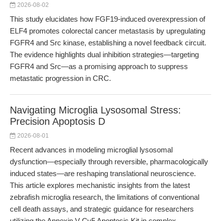
2026-08-02
This study elucidates how FGF19-induced overexpression of
ELF4 promotes colorectal cancer metastasis by upregulating
FGFR4 and Src kinase, establishing a novel feedback circuit.
The evidence highlights dual inhibition strategies—targeting
FGFR4 and Src—as a promising approach to suppress
metastatic progression in CRC.
Navigating Microglia Lysosomal Stress:
Precision Apoptosis D
2026-08-01
Recent advances in modeling microglial lysosomal
dysfunction—especially through reversible, pharmacologically
induced states—are reshaping translational neuroscience.
This article explores mechanistic insights from the latest
zebrafish microglia research, the limitations of conventional
cell death assays, and strategic guidance for researchers
utilizing the Annexin V-Cy5 Apoptosis Kit in complex