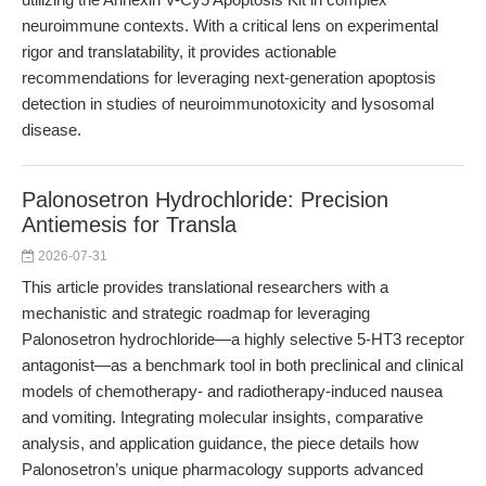
neuroimmune contexts. With a critical lens on experimental
rigor and translatability, it provides actionable
recommendations for leveraging next-generation apoptosis
detection in studies of neuroimmunotoxicity and lysosomal
disease.
Palonosetron Hydrochloride: Precision
Antiemesis for Transla
2026-07-31
This article provides translational researchers with a
mechanistic and strategic roadmap for leveraging
Palonosetron hydrochloride—a highly selective 5-HT3 receptor
antagonist—as a benchmark tool in both preclinical and clinical
models of chemotherapy- and radiotherapy-induced nausea
and vomiting. Integrating molecular insights, comparative
analysis, and application guidance, the piece details how
Palonosetron’s unique pharmacology supports advanced