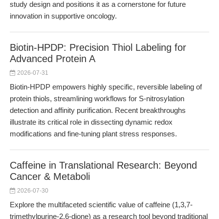
study design and positions it as a cornerstone for future
innovation in supportive oncology.
Biotin-HPDP: Precision Thiol Labeling for
Advanced Protein A
2026-07-31
Biotin-HPDP empowers highly specific, reversible labeling of
protein thiols, streamlining workflows for S-nitrosylation
detection and affinity purification. Recent breakthroughs
illustrate its critical role in dissecting dynamic redox
modifications and fine-tuning plant stress responses.
Caffeine in Translational Research: Beyond
Cancer & Metaboli
2026-07-30
Explore the multifaceted scientific value of caffeine (1,3,7-
trimethylpurine-2,6-dione) as a research tool beyond traditional