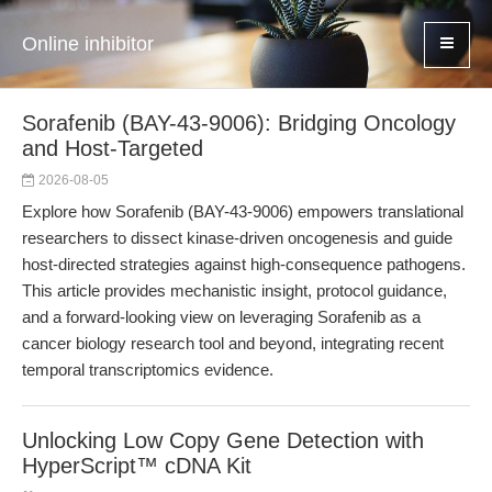
Online inhibitor
Sorafenib (BAY-43-9006): Bridging Oncology
and Host-Targeted
2026-08-05
Explore how Sorafenib (BAY-43-9006) empowers translational
researchers to dissect kinase-driven oncogenesis and guide
host-directed strategies against high-consequence pathogens.
This article provides mechanistic insight, protocol guidance,
and a forward-looking view on leveraging Sorafenib as a
cancer biology research tool and beyond, integrating recent
temporal transcriptomics evidence.
Unlocking Low Copy Gene Detection with
HyperScript™ cDNA Kit