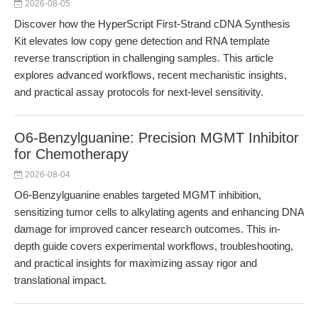
2026-08-05
Discover how the HyperScript First-Strand cDNA Synthesis
Kit elevates low copy gene detection and RNA template
reverse transcription in challenging samples. This article
explores advanced workflows, recent mechanistic insights,
and practical assay protocols for next-level sensitivity.
O6-Benzylguanine: Precision MGMT Inhibitor
for Chemotherapy
2026-08-04
O6-Benzylguanine enables targeted MGMT inhibition,
sensitizing tumor cells to alkylating agents and enhancing DNA
damage for improved cancer research outcomes. This in-
depth guide covers experimental workflows, troubleshooting,
and practical insights for maximizing assay rigor and
translational impact.